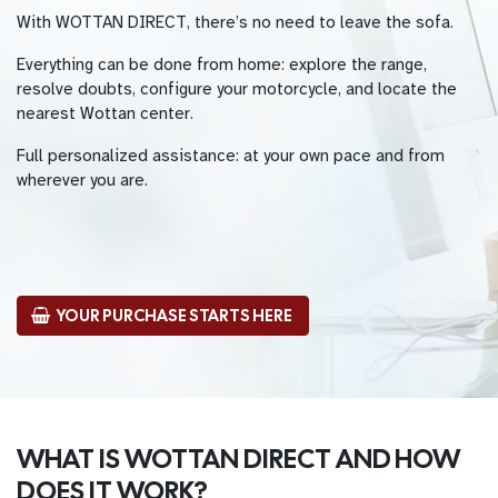
With WOTTAN DIRECT, there’s no need to leave the sofa.
Everything can be done from home: explore the range,
resolve doubts, configure your motorcycle, and locate the
nearest Wottan center.
Full personalized assistance: at your own pace and from
wherever you are.
YOUR PURCHASE STARTS HERE
WHAT IS WOTTAN DIRECT AND HOW
DOES IT WORK?