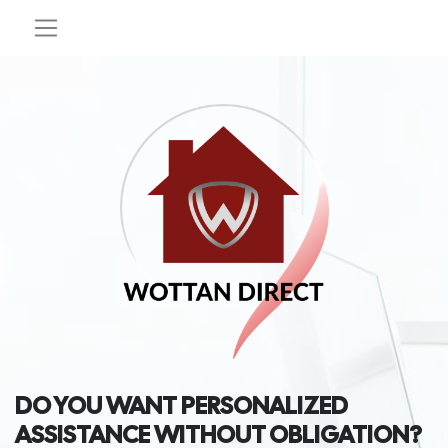
DO YOU WANT PERSONALIZED
ASSISTANCE WITHOUT OBLIGATION?