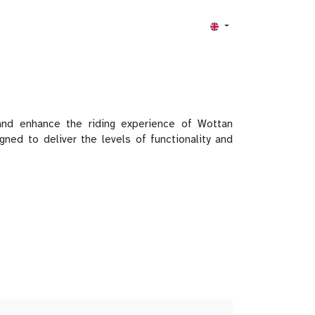
nd enhance the riding experience of Wottan
d to deliver the levels of functionality and