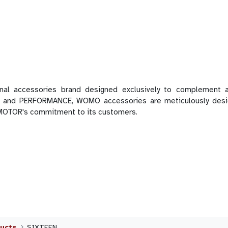
 accessories brand designed exclusively to complement a
 and PERFORMANCE, WOMO accessories are meticulously designe
 MOTOR's commitment to its customers.
ucts
SIXTEEN