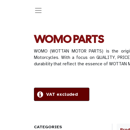
WOMO PARTS
WOMO (WOTTAN MOTOR PARTS) is the original
Motorcycles. With a focus on QUALITY, PRICE
durability that reflect the essence of WOTTAN
VAT excluded
CATEGORIES
Prod