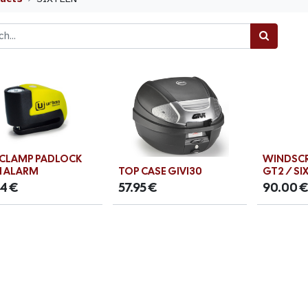
 CLAMP PADLOCK
WINDSCR
 ALARM
TOP CASE GIVI30
GT2 / SI
54
€
57.95
€
90.00