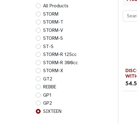
All Products
STORM
STORM-T
STORM-V
STORM-S
ST-S
STORM-R 125cc
STORM-R 300cc
DISC
STORM-X
WITH
GT2
54.
REBBE
GP1
GP2
SIXTEEN