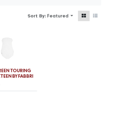
Featured
Sort By:
EEN TOURING
XTEEN BY FABBRI
€